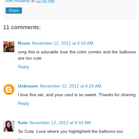
Kim Ricketts
at
12:00 AM
Share
11 comments:
Rosie
November 12, 2012 at 6:10 AM
omg this is adorable love the color combo and the balloons
are too cute
Reply
Unknown
November 12, 2012 at 6:24 AM
i love this set, and your card is so sweet. Thanks for sharing
Reply
Kate
November 12, 2012 at 6:43 AM
So Cute. Love where you highlighted the balloons too.