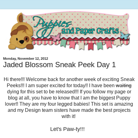
Monday, November 12, 2012
Jaded Blossom Sneak Peek Day 1
Hi there!!! Welcome back for another week of exciting Sneak
Peeks!!! I am super excited for today!! I have been
waiting
dying for this set to be released!!! If you follow my page or
blog at all, you have to know that I am the biggest Puppy
lover!! They are my four legged babies! This set is amazing
and my Design team sisters have made the best projects
with it!
Let's Paw-ty!!!