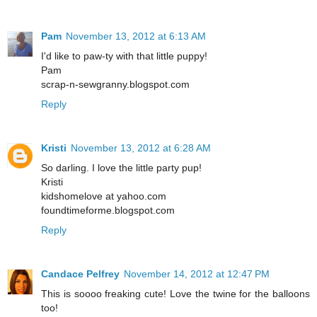
Pam
November 13, 2012 at 6:13 AM
I'd like to paw-ty with that little puppy!
Pam
scrap-n-sewgranny.blogspot.com
Reply
Kristi
November 13, 2012 at 6:28 AM
So darling. I love the little party pup!
Kristi
kidshomelove at yahoo.com
foundtimeforme.blogspot.com
Reply
Candace Pelfrey
November 14, 2012 at 12:47 PM
This is soooo freaking cute! Love the twine for the balloons
too!