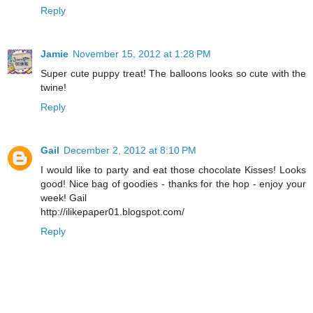
Reply
Jamie
November 15, 2012 at 1:28 PM
Super cute puppy treat! The balloons looks so cute with the
twine!
Reply
Gail
December 2, 2012 at 8:10 PM
I would like to party and eat those chocolate Kisses! Looks
good! Nice bag of goodies - thanks for the hop - enjoy your
week! Gail
http://ilikepaper01.blogspot.com/
Reply