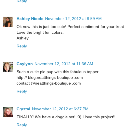
Reply
Ashley Nicole
November 12, 2012 at 8:59 AM
Ok now this is just too cute! Perfect sentiment for your treat.
Love the bright fun colors.
Ashley
Reply
Gaylynn
November 12, 2012 at 11:36 AM
Such a cutie pie pup with this fabulous topper.
http:// blog.neatthings-boutique .com
contact @neatthings-boutique .com
Reply
Crystal
November 12, 2012 at 6:37 PM
FINALLY! We have a doggie set! :0) I love this project!!
Reply