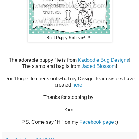
Best Puppy Set ever!!!!!!!
The adorable puppy file is from
Kadoodle Bug Designs
!
The stamp and bag is from
Jaded Blossom
!
Don't forget to check out what my Design Team sisters have
created
here
!
Thanks for stopping by!
Kim
P.S. Come say "Hi" on my
Facebook page
:)